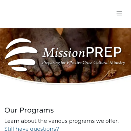
Skip to Content
Our Programs
Learn about the various programs we offer.
Still have questions?