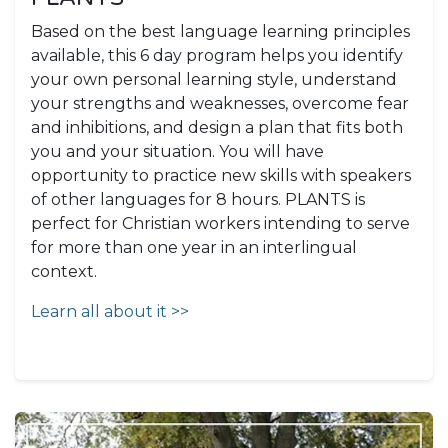
Based on the best language learning principles
available, this 6 day program helps you identify
your own personal learning style, understand
your strengths and weaknesses, overcome fear
and inhibitions, and design a plan that fits both
you and your situation. You will have
opportunity to practice new skills with speakers
of other languages for 8 hours. PLANTS is
perfect for Christian workers intending to serve
for more than one year in an interlingual
context.
Learn all about it >>