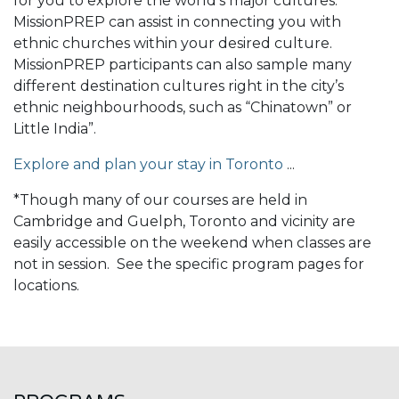
for you to explore the world’s major cultures.
MissionPREP can assist in connecting you with
ethnic churches within your desired culture.
MissionPREP participants can also sample many
different destination cultures right in the city’s
ethnic neighbourhoods, such as “Chinatown” or
Little India”.
Explore and plan your stay in Toronto
...
*Though many of our courses are held in
Cambridge and Guelph, Toronto and vicinity are
easily accessible on the weekend when classes are
not in session. See the specific program pages for
locations.