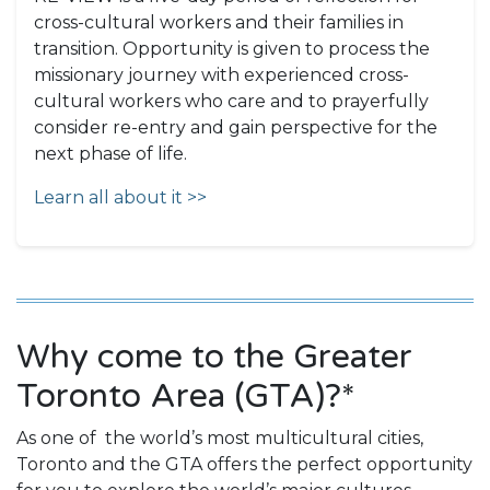
cross-cultural workers and their families in
transition. Opportunity is given to process the
missionary journey with experienced cross-
cultural workers who care and to prayerfully
consider re-entry and gain perspective for the
next phase of life.
Learn all about it >>
Why come to the Greater
Toronto Area (GTA)?*
As one of the world’s most multicultural cities,
Toronto and the GTA offers the perfect opportunity