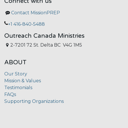
Connect with us
Contact MissionPREP
+1 416-840-5488
Outreach Canada Ministries
2-7201 72 St. Delta BC V4G 1M5
ABOUT
Our Story
Mission & Values
Testimonials
FAQs
Supporting Organizations