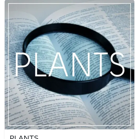
PLANTS