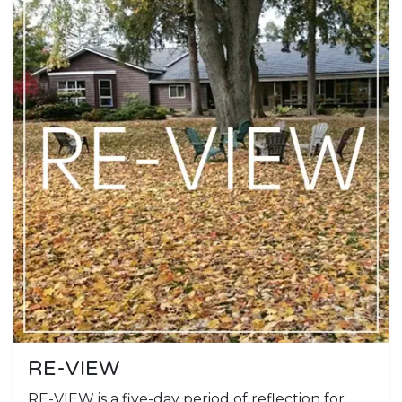
RE-VIEW
RE-VIEW is a five-day period of reflection for