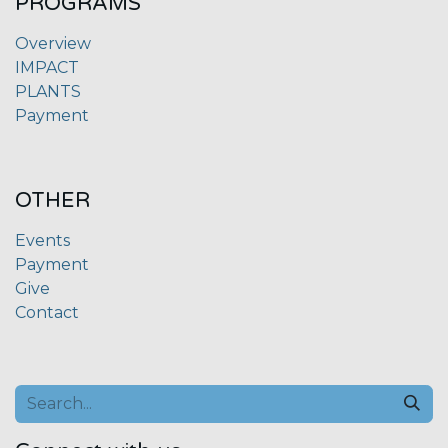
PROGRAMS
Overview
IMPACT
PLANTS
Payment
OTHER
Events
Payment
Give
Contact