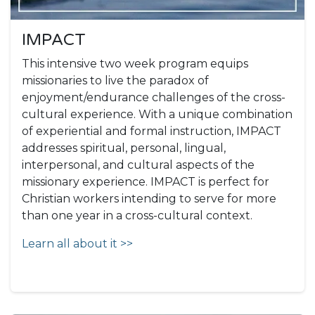
IMPACT
This intensive two week program equips
missionaries to live the paradox of
enjoyment/endurance challenges of the cross-
cultural experience. With a unique combination
of experiential and formal instruction, IMPACT
addresses spiritual, personal, lingual,
interpersonal, and cultural aspects of the
missionary experience. IMPACT is perfect for
Christian workers intending to serve for more
than one year in a cross-cultural context.
Learn all about it >>