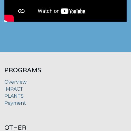
PROGRAMS
Overview
IMPACT
PLANTS
Payment
OTHER