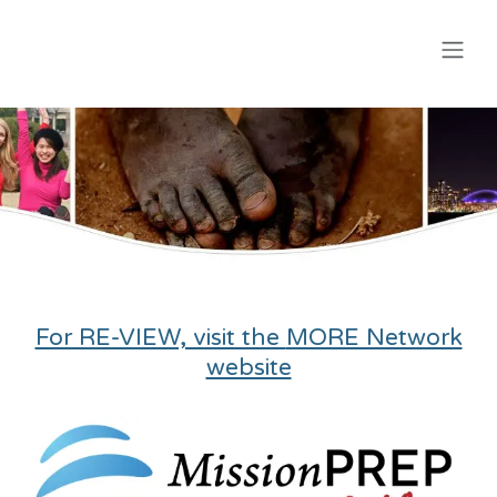
Skip to Content
For RE-VIEW, visit the
MORE Network
website