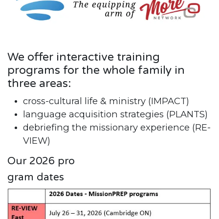
We offer interactive training
programs for the whole family in
three areas:
cross-cultural life & ministry (IMPACT)
language acquisition strategies (PLANTS)
debriefing the missionary experience (RE-
VIEW)
Our 2026 pro
gram dates