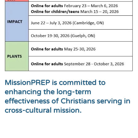
MissionPREP is committed to
enhancing the long-term
effectiveness of Christians serving in
cross-cultural mission.