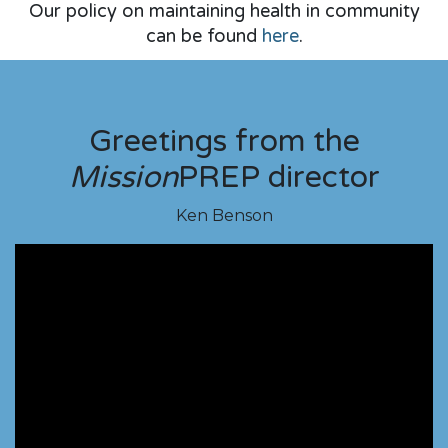
Our policy on maintaining health in community
can be found
here
.​
Greetings from the
Mission
PREP director
Ken Benson