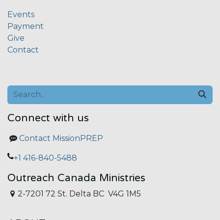
Events
Payment
Give
Contact
Connect with us
Contact MissionPREP
+1 416-840-5488
Outreach Canada Ministries
2-7201 72 St. Delta BC V4G 1M5